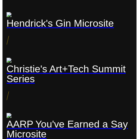
Hendrick's Gin Microsite
/
Christie's Art+Tech Summit
Series
/
AARP You've Earned a Say
Microsite