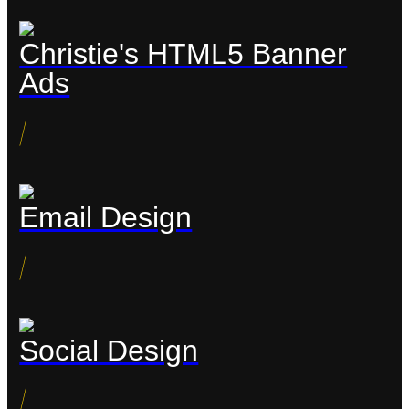
Christie's HTML5 Banner
Ads
/
Email Design
/
Social Design
/