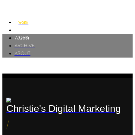
Charles Yesuwan
WORK
ARCHIVE
WORK
ABOUT
ARCHIVE
ABOUT
Christie's Digital Marketing
/