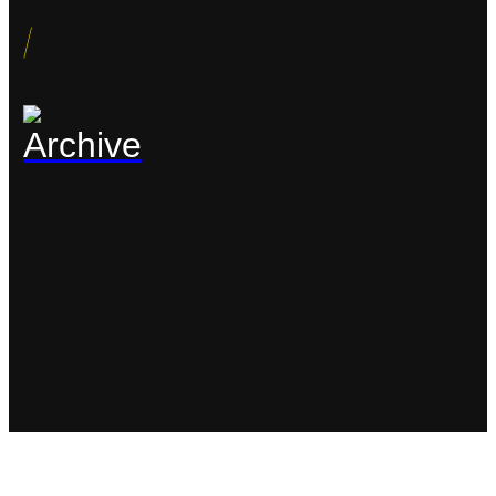
/
Archive