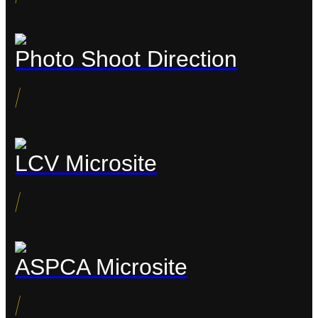
Photo Shoot Direction
/
LCV Microsite
/
ASPCA Microsite
/